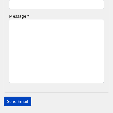
Message
*
Captcha
*
Send Email