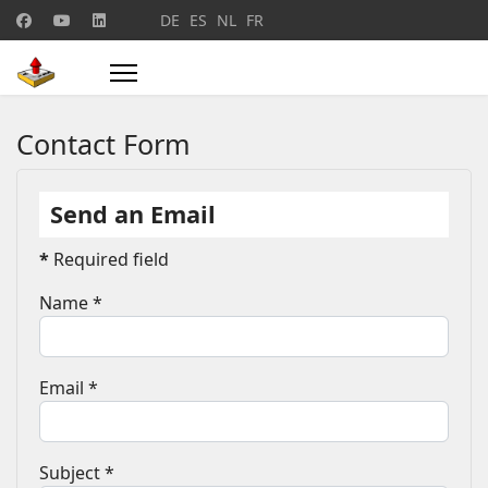
Select your language
DE
ES
NL
FR
Contact Form
Send an Email
*
Required field
Name
*
Email
*
Subject
*