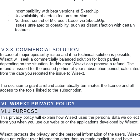
·
Incompatibility with beta versions of SketchUp.
·
Unavailability of certain features on Mac.
·
No direct control of Microsoft Excel via SketchUp.
·
Issues unrelated to operability, such as dissatisfaction with certain
features.
V.3.3
COMMERCIAL SOLUTION
In case of major operability issue and if no technical solution is possible,
Wisext will seek a commercially balanced solution for both parties,
depending on the situation. In this case Wisext can propose a refund. The
refund is issued for the unused portion of your subscription period, calculated
from the date you reported the issue to Wisext.
The decision to grant a refund automatically terminates the licence and all
access to the tools linked to the subscription.
VI
WISEXT PRIVACY POLICY
VI.1
PURPOSE
This privacy policy will explain how Wisext uses the personal data we collect
from you when you use our website or the applications developed by Wisext.
Wisext protects the privacy and the personal information of the users. Wisext
does not collect user information other than as made explicit to and have