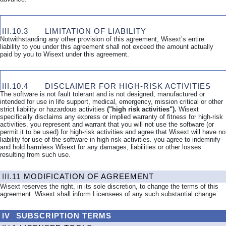
III.10.3
LIMITATION OF LIABILITY
Notwithstanding any other provision of this agreement, Wisext’s entire
liability to you under this agreement shall not exceed the amount actually
paid by you to Wisext under this agreement.
III.10.4
DISCLAIMER FOR HIGH-RISK ACTIVITIES
The software is not fault tolerant and is not designed, manufactured or
intended for use in life support, medical, emergency, mission critical or other
strict liability or hazardous activities
("high risk activities").
Wisext
specifically disclaims any express or implied warranty of fitness for high-risk
activities. you represent and warrant that you will not use the software (or
permit it to be used) for high-risk activities and agree that Wisext will have no
liability for use of the software in high-risk activities. you agree to indemnify
and hold harmless Wisext for any damages, liabilities or other losses
resulting from such use.
III.11
MODIFICATION OF AGREEMENT
Wisext reserves the right, in its sole discretion, to change the terms of this
agreement. Wisext shall inform Licensees of any such substantial change.
IV
SUBSCRIPTION
TERMS