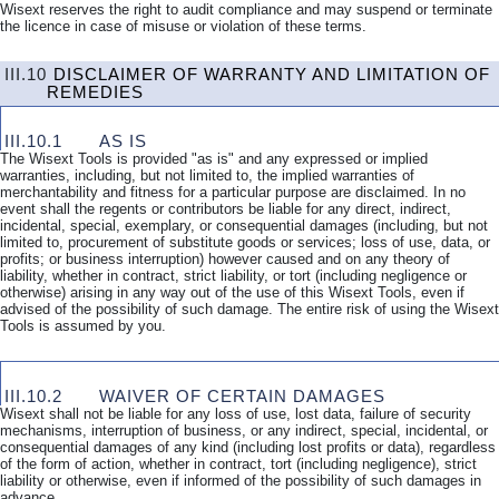
Wisext reserves the right to audit compliance and may suspend or terminate
the licence in case of misuse or violation of these terms.
III.10
DISCLAIMER OF WARRANTY AND LIMITATION OF
REMEDIES
III.10.1
AS IS
The Wisext Tools is provided "as is" and any expressed or implied
warranties, including, but not limited to, the implied warranties of
merchantability and fitness for a particular purpose are disclaimed. In no
event shall the regents or contributors be liable for any direct, indirect,
incidental, special, exemplary, or consequential damages (including, but not
limited to, procurement of substitute goods or services; loss of use, data, or
profits; or business interruption) however caused and on any theory of
liability, whether in contract, strict liability, or tort (including negligence or
otherwise) arising in any way out of the use of this Wisext Tools, even if
advised of the possibility of such damage. The entire risk of using the Wisext
Tools is assumed by you.
III.10.2
WAIVER OF CERTAIN DAMAGES
Wisext shall not be liable for any loss of use, lost data, failure of security
mechanisms, interruption of business, or any indirect, special, incidental, or
consequential damages of any kind (including lost profits or data), regardless
of the form of action, whether in contract, tort (including negligence), strict
liability or otherwise, even if informed of the possibility of such damages in
advance.