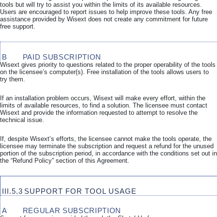
tools but will try to assist you within the limits of its available resources.
Users are encouraged to report issues to help improve these tools. Any free
assistance provided by Wisext does not create any commitment for future
free support.
B
PAID SUBSCRIPTION
Wisext gives priority to questions related to the proper operability of the tools
on the licensee’s computer(s). Free installation of the tools allows users to
try them.
If an installation problem occurs, Wisext will make every effort, within the
limits of available resources, to find a solution. The licensee must contact
Wisext and provide the information requested to attempt to resolve the
technical issue.
If, despite Wisext’s efforts, the licensee cannot make the tools operate, the
licensee may terminate the subscription and request a refund for the unused
portion of the subscription period, in accordance with the conditions set out in
the “Refund Policy” section of this Agreement.
III.5.3
SUPPORT FOR TOOL USAGE
A
REGULAR SUBSCRIPTION