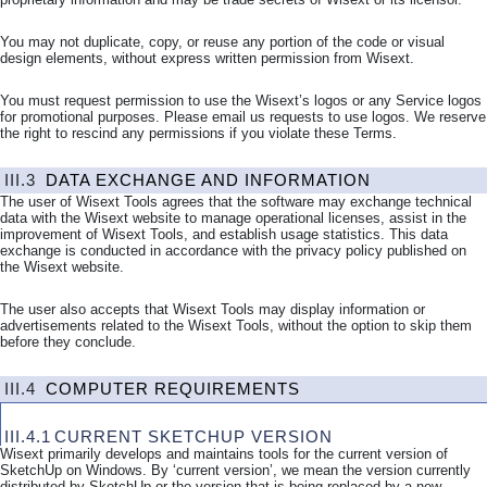
You may not duplicate, copy, or reuse any portion of the code or visual
design elements, without express written permission from Wisext.
You must request permission to use the Wisext’s logos or any Service logos
for promotional purposes. Please email us requests to use logos. We reserve
the right to rescind any permissions if you violate these Terms.
III.3
DATA EXCHANGE AND INFORMATION
The user of Wisext Tools agrees that the software may exchange technical
data with the Wisext website to manage operational licenses, assist in the
improvement of Wisext Tools, and establish usage statistics. This data
exchange is conducted in accordance with the privacy policy published on
the Wisext website.
The user also accepts that Wisext Tools may display information or
advertisements related to the Wisext Tools, without the option to skip them
before they conclude.
III.4
COMPUTER REQUIREMENTS
III.4.1
CURRENT SKETCHUP VERSION
Wisext primarily develops and maintains tools for the current version of
SketchUp on Windows. By ‘current version’, we mean the version currently
distributed by SketchUp or the version that is being replaced by a new