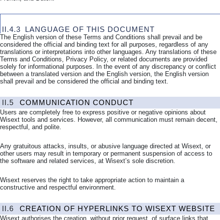
II.4.3
LANGUAGE OF
THIS DOCUMENT
The English version of these Terms and Conditions shall prevail and be
considered the official and binding text for all purposes, regardless of any
translations or interpretations into other languages. Any translations of these
Terms and Conditions, Privacy Policy, or related documents are provided
solely for informational purposes. In the event of any discrepancy or conflict
between a translated version and the English version, the English version
shall prevail and be considered the official and binding text.
II.5
COMMUNICATION CONDUCT
Users are completely free to express positive or negative opinions about
Wisext tools and services. However, all communication must remain decent,
respectful, and polite.
Any gratuitous attacks, insults, or abusive language directed at Wisext, or
other users may result in temporary or permanent suspension of access to
the software and related services, at Wisext’s sole discretion.
Wisext reserves the right to take appropriate action to maintain a
constructive and respectful environment.
II.6
CREATION OF HYPERLINKS TO WISEXT WEBSITE
Wisext authorises the creation, without prior request, of surface links that