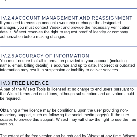
IV.2.4
ACCOUNT MANAGEMENT AND REASSIGNMENT
If you need to reassign account ownership or change the designated
manager, you must contact Wisext and provide the necessary verification
details. Wisext reserves the right to request proof of identity or company
authorization before making changes.
IV.2.5
ACCURACY OF INFORMATION
You must ensure that all information provided in your account (including
name, email, billing details) is accurate and up to date. Incorrect or outdated
information may result in suspension or inability to deliver services.
IV.3
FREE
LICENCE
A part of the Wisext Tools is licensed at no charge to end users pursuant to
the Wisext terms and conditions, although subscription and activation could
be required.
Obtaining a free licence may be conditional upon the user providing non-
monetary support, such as following the social media page(s). If the user
ceases to provide this support, Wisext may withdraw the right to use the free
version.
The extent of the free version can be reduced by Wisext at any time. Wisext