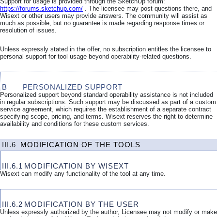
Support for usage is provided through the SketchUp forum:
https://forums.sketchup.com/
. The licensee may post questions there, and
Wisext or other users may provide answers. The community will assist as
much as possible, but no guarantee is made regarding response times or
resolution of issues.
Unless expressly stated in the offer, no subscription entitles the licensee to
personal support for tool usage beyond operability-related questions.
B
PERSONALIZED SUPPORT
Personalized support beyond standard operability assistance is not included
in regular subscriptions. Such support may be discussed as part of a custom
service agreement, which requires the establishment of a separate contract
specifying scope, pricing, and terms. Wisext reserves the right to determine
availability and conditions for these custom services.
III.6
MODIFICATION OF THE TOOLS
III.6.1
MODIFICATION BY WISEXT
Wisext can modify any functionality of the tool at any time.
III.6.2
MODIFICATION BY THE USER
Unless expressly authorized by the author, Licensee may not modify or make