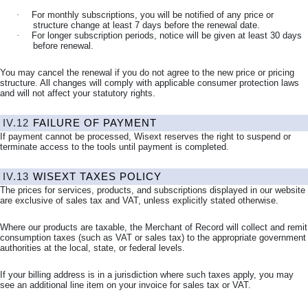
·
For monthly subscriptions, you will be notified of any price or
structure change at least 7 days before the renewal date.
·
For longer subscription periods, notice will be given at least 30 days
before renewal.
You may cancel the renewal if you do not agree to the new price or pricing
structure. All changes will comply with applicable consumer protection laws
and will not affect your statutory rights.
IV.12
FAILURE OF PAYMENT
If payment cannot be processed, Wisext reserves the right to suspend or
terminate access to the tools until payment is completed.
IV.13
WISEXT TAXES POLICY
The prices for services, products, and subscriptions displayed in our website
are exclusive of sales tax and VAT, unless explicitly stated otherwise.
Where our products are taxable, the Merchant of Record will collect and remit
consumption taxes (such as VAT or sales tax) to the appropriate government
authorities at the local, state, or federal levels.
If your billing address is in a jurisdiction where such taxes apply, you may
see an additional line item on your invoice for sales tax or VAT.