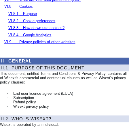
VI.8
Cookies
VI.8.1
Purpose
VI.8.2
Cookie preferences
VI.8.3
How do we use cookies?
VI.8.4
Google Analytics
VI.9
Privacy policies of other websites
II
GENERAL
II.1
PURPOSE OF THIS DOCUMENT
This document, entitled Terms and Conditions & Privacy Policy, contains all
of Wisext's commercial and contractual clauses as well as Wisext's privacy
policy clauses:
·
End user licence agreement (EULA)
·
Subscription
·
Refund policy
·
Wisext privacy policy
II.2
WHO IS WISEXT?
Wisext is operated by an individual: