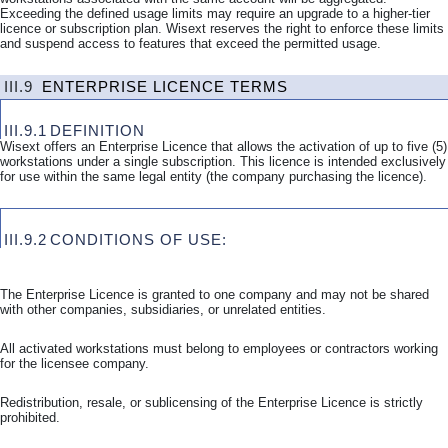
Exceeding the defined usage limits may require an upgrade to a higher-tier
licence or subscription plan. Wisext reserves the right to enforce these limits
and suspend access to features that exceed the permitted usage.
III.9
ENTERPRISE LICENCE TERMS
III.9.1
DEFINITION
Wisext offers an Enterprise Licence that allows the activation of up to five (5)
workstations under a single subscription. This licence is intended exclusively
for use within the same legal entity (the company purchasing the licence).
III.9.2
CONDITIONS OF USE:
The Enterprise Licence is granted to one company and may not be shared
with other companies, subsidiaries, or unrelated entities.
All activated workstations must belong to employees or contractors working
for the licensee company.
Redistribution, resale, or sublicensing of the Enterprise Licence is strictly
prohibited.