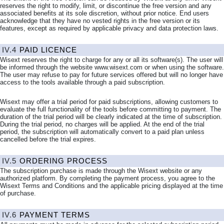
reserves the right to modify, limit, or discontinue the free version and any
associated benefits at its sole discretion, without prior notice. End users
acknowledge that they have no vested rights in the free version or its
features, except as required by applicable privacy and data protection laws.
IV.4
PAID
LICENCE
Wisext reserves the right to charge for any or all its software(s). The user will
be informed through the website www.wisext.com or when using the software.
The user may refuse to pay for future services offered but will no longer have
access to the tools available through a paid subscription.
Wisext may offer a trial period for paid subscriptions, allowing customers to
evaluate the full functionality of the tools before committing to payment. The
duration of the trial period will be clearly indicated at the time of subscription.
During the trial period, no charges will be applied. At the end of the trial
period, the subscription will automatically convert to a paid plan unless
cancelled before the trial expires.
IV.5
ORDERING PROCESS
The subscription purchase is made through the Wisext website or any
authorized platform. By completing the payment process, you agree to the
Wisext Terms and Conditions and the applicable pricing displayed at the time
of purchase.
IV.6
PAYMENT TERMS