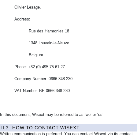
Olivier Lesage.
Address:
Rue des Harmonies 18
1348 Louvain-la-Neuve
Belgium.
Phone: +32 (0) 495 75 61 27
Company Number: 0666.348.230.
VAT Number: BE 0666.348.230.
In this document, Wisext may be referred to as ‘we’ or ‘us’.
II.3
HOW TO CONTACT WISEXT
Written communication is preferred. You can contact Wisext via its contact