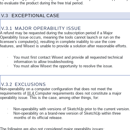
to evaluate the product during the free trial period.
V.3
EXCEPTIONAL CASE
V.3.1
MAJOR OPERABILITY ISSUE
A refund may be requested during the subscription period if a Major
Operability Issue occurs, meaning the tools cannot launch or run on the
licensee’s computer(s), resulting in complete inability to use the core
features, and Wisext is unable to provide a solution after reasonable efforts.
·
You must first contact Wisext and provide all requested technical
information to allow troubleshooting.
·
You must allow Wisext the opportunity to resolve the issue.
V.3.2
EXCLUSIONS
Non-operability on a computer configuration that does not meet the
requirements of
III.4
Computer requirements
does not constitute a major
operability issue. This is the case, among other things, for:
·
Non-operability with versions of SketchUp prior to the current version.
·
Non-operability on a brand-new version of SketchUp within three
months of its official release.
The following are also not considered major operability issues: