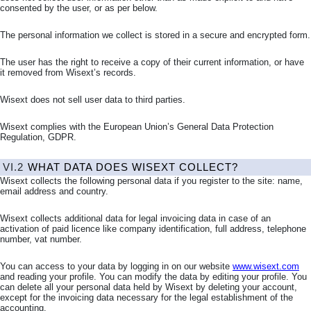
consented by the user, or as per below.
The personal information we collect is stored in a secure and encrypted form.
The user has the right to receive a copy of their current information, or have
it removed from Wisext’s records.
Wisext does not sell user data to third parties.
Wisext complies with the European Union’s General Data Protection
Regulation, GDPR.
VI.2
WHAT DATA DOES WISEXT COLLECT?
Wisext collects the following personal data if you register to the site: name,
email address and country.
Wisext collects additional data for legal invoicing data in case of an
activation of paid licence like company identification, full address, telephone
number, vat number.
You can access to your data by logging in on our website
www.wisext.com
and reading your profile. You can modify the data by editing your profile. You
can delete all your personal data held by Wisext by deleting your account,
except for the invoicing data necessary for the legal establishment of the
accounting.