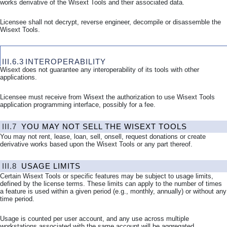
works derivative of the Wisext Tools and their associated data.
Licensee shall not decrypt, reverse engineer, decompile or disassemble the
Wisext Tools.
III.6.3
INTEROPERABILITY
Wisext does not guarantee any interoperability of its tools with other
applications.
Licensee must receive from Wisext the authorization to use Wisext Tools
application programming interface, possibly for a fee.
III.7
YOU MAY NOT SELL THE WISEXT TOOLS
You may not rent, lease, loan, sell, onsell, request donations or create
derivative works based upon the Wisext Tools or any part thereof.
III.8
USAGE LIMITS
Certain Wisext Tools or specific features may be subject to usage limits,
defined by the license terms. These limits can apply to the number of times
a feature is used within a given period (e.g., monthly, annually) or without any
time period.
Usage is counted per user account, and any use across multiple
workstations associated with the same account will be aggregated.