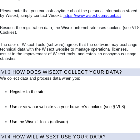
Please note that you can ask anytime about the personal information stored
by Wisext, simply contact Wisext:
https://www.wisext.com/contact
Besides the registration data, the Wisext internet site uses cookies (see
VI.8
Cookies
).
The user of Wisext Tools (software) agrees that the software may exchange
technical data with the Wisext website to manage operational licenses,
assist in the improvement of Wisext tools, and establish anonymous usage
statistics.
VI.3
HOW DOES WISEXT COLLECT YOUR DATA?
We collect data and process data when you:
Register to the site.
Use or view our website via your browser’s cookies (see §
VI.8
).
Use the Wisext Tools (software).
VI.4
HOW WILL WISEXT USE YOUR DATA?