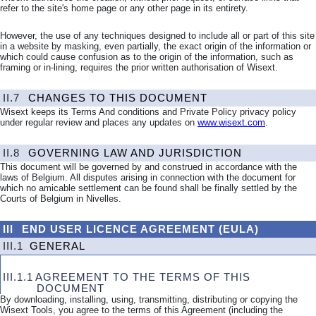
refer to the site's home page or any other page in its entirety.
However, the use of any techniques designed to include all or part of this site
in a website by masking, even partially, the exact origin of the information or
which could cause confusion as to the origin of the information, such as
framing or in-lining, requires the prior written authorisation of Wisext.
II.7
CHANGES TO THIS DOCUMENT
Wisext keeps its Terms And conditions and Private Policy privacy policy
under regular review and places any updates on
www.wisext.com
.
II.8
GOVERNING LAW AND JURISDICTION
This document will be governed by and construed in accordance with the
laws of Belgium. All disputes arising in connection with the document for
which no amicable settlement can be found shall be finally settled by the
Courts of Belgium in Nivelles.
III
END USER LICENCE AGREEMENT (EULA)
III.1
GENERAL
III.1.1
AGREEMENT TO THE TERMS OF THIS
DOCUMENT
By downloading, installing, using, transmitting, distributing or copying the
Wisext Tools, you agree to the terms of this Agreement (including the