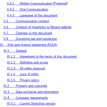
II.4.1
Written Communication (Preferred)
II.4.2
Oral Communication
II.4.3
Language of this document
II.5
Communication conduct
II.6
Creation of hyperlinks to Wisext website
II.7
Changes to this document
II.8
Governing law and jurisdiction
III
End user licence agreement (EULA)
III.1
General
III.1.1
Agreement to the terms of this document
III.1.2
Definition and scope
III.1.3
All rights reserved
III.1.4
Loss of rights
III.1.5
Privacy policy
III.2
Property and copyright
III.3
Data exchange and information
III.4
Computer requirements
III.4.1
Current SketchUp version