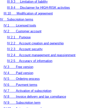
III.9.3
Limitation of liability
III.9.4
Disclaimer for HIGH-RISK activities
III.10
Modification of agreement
IV
Subscription terms
IV.1
Licensed tools
IV.2
Customer account
IV.2.1
Purpose
IV.2.2
Account creation and ownership
IV.2.3
Account security
IV.2.4
Account management and reassignment
IV.2.5
Accuracy of information
IV.3
Free version
IV.4
Paid version
IV.5
Ordering process
IV.6
Payment terms
IV.7
Activation of subscription
IV.8
Invoice delivery and tax compliance
IV.9
Subscription term