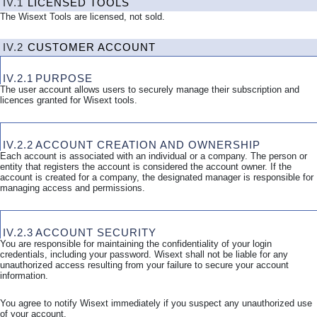
IV.1
LICENSED TOOLS
The Wisext Tools are licensed, not sold.
IV.2
CUSTOMER ACCOUNT
IV.2.1
PURPOSE
The user account allows users to securely manage their subscription and
licences granted for Wisext tools.
IV.2.2
ACCOUNT CREATION AND OWNERSHIP
Each account is associated with an individual or a company. The person or
entity that registers the account is considered the account owner. If the
account is created for a company, the designated manager is responsible for
managing access and permissions.
IV.2.3
ACCOUNT SECURITY
You are responsible for maintaining the confidentiality of your login
credentials, including your password. Wisext shall not be liable for any
unauthorized access resulting from your failure to secure your account
information.
You agree to notify Wisext immediately if you suspect any unauthorized use
of your account.