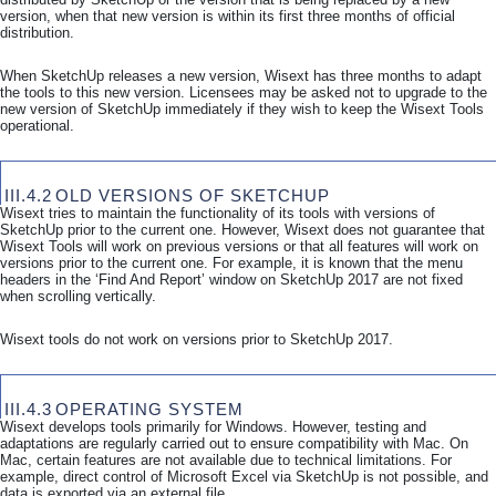
version, when that new version is within its first three months of official
distribution.
When SketchUp releases a new version, Wisext has three months to adapt
the tools to this new version. Licensees may be asked not to upgrade to the
new version of SketchUp immediately if they wish to keep the Wisext Tools
operational.
III.4.2
OLD VERSIONS OF SKETCHUP
Wisext tries to maintain the functionality of its tools with versions of
SketchUp prior to the current one. However, Wisext does not guarantee that
Wisext Tools will work on previous versions or that all features will work on
versions prior to the current one. For example, it is known that the menu
headers in the ‘Find And Report’ window on SketchUp 2017 are not fixed
when scrolling vertically.
Wisext tools do not work on versions prior to SketchUp 2017.
III.4.3
OPERATING SYSTEM
Wisext develops tools primarily for Windows. However, testing and
adaptations are regularly carried out to ensure compatibility with Mac. On
Mac, certain features are not available due to technical limitations. For
example, direct control of Microsoft Excel via SketchUp is not possible, and
data is exported via an external file.