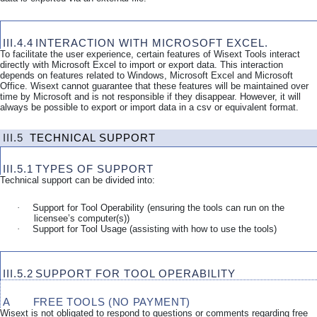
III.4.4
INTERACTION WITH MICROSOFT EXCEL.
To facilitate the user experience, certain features of Wisext Tools interact
directly with Microsoft Excel to import or export data. This interaction
depends on features related to Windows, Microsoft Excel and Microsoft
Office. Wisext cannot guarantee that these features will be maintained over
time by Microsoft and is not responsible if they disappear. However, it will
always be possible to export or import data in a csv or equivalent format.
III.5
TECHNICAL SUPPORT
III.5.1
TYPES OF SUPPORT
Technical support can be divided into:
·
Support for Tool Operability (ensuring the tools can run on the
licensee’s computer(s))
·
Support for Tool Usage (assisting with how to use the tools)
III.5.2
SUPPORT FOR TOOL OPERABILITY
A
FREE TOOLS (NO PAYMENT)
Wisext is not obligated to respond to questions or comments regarding free