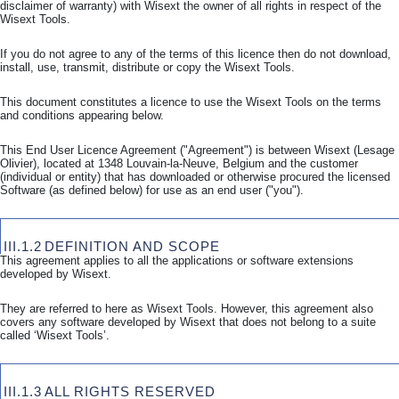
disclaimer of warranty) with Wisext the owner of all rights in respect of the
Wisext Tools.
If you do not agree to any of the terms of this licence then do not download,
install, use, transmit, distribute or copy the Wisext Tools.
This document constitutes a licence to use the Wisext Tools on the terms
and conditions appearing below.
This End User Licence Agreement ("Agreement") is between Wisext (Lesage
Olivier), located at 1348 Louvain-la-Neuve, Belgium and the customer
(individual or entity) that has downloaded or otherwise procured the licensed
Software (as defined below) for use as an end user ("you").
III.1.2
DEFINITION AND SCOPE
This agreement applies to all the applications or software extensions
developed by Wisext.
They are referred to here as Wisext Tools. However, this agreement also
covers any software developed by Wisext that does not belong to a suite
called ‘Wisext Tools’.
III.1.3
ALL RIGHTS RESERVED