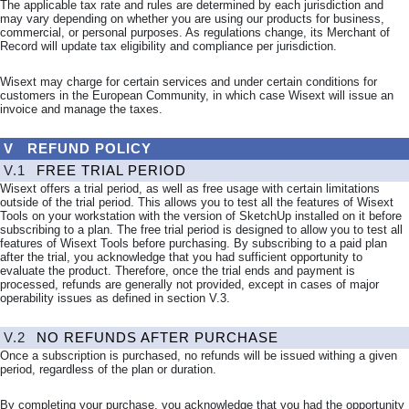
The applicable tax rate and rules are determined by each jurisdiction and
may vary depending on whether you are using our products for business,
commercial, or personal purposes. As regulations change, its Merchant of
Record will update tax eligibility and compliance per jurisdiction.
Wisext may charge for certain services and under certain conditions for
customers in the European Community, in which case Wisext will issue an
invoice and manage the taxes.
V
REFUND POLICY
V.1
FREE TRIAL PERIOD
Wisext offers a trial period, as well as free usage with certain limitations
outside of the trial period. This allows you to test all the features of Wisext
Tools on your workstation with the version of SketchUp installed on it before
subscribing to a plan. The free trial period is designed to allow you to test all
features of Wisext Tools before purchasing. By subscribing to a paid plan
after the trial, you acknowledge that you had sufficient opportunity to
evaluate the product. Therefore, once the trial ends and payment is
processed, refunds are generally not provided, except in cases of major
operability issues as defined in section
V.3
.
V.2
NO REFUNDS AFTER PURCHASE
Once a subscription is purchased, no refunds will be issued withing a given
period, regardless of the plan or duration.
By completing your purchase, you acknowledge that you had the opportunity