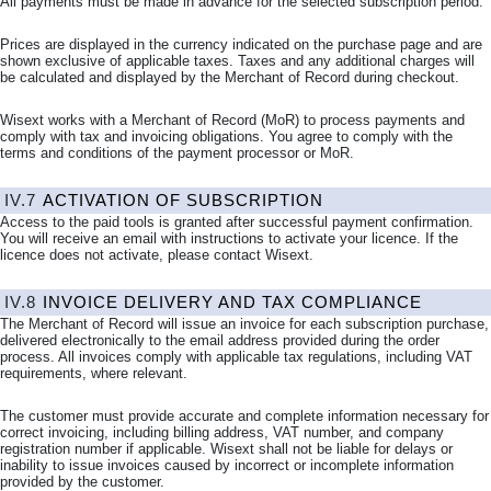
All payments must be made in advance for the selected subscription period.
Prices are displayed in the currency indicated on the purchase page and are
shown exclusive of applicable taxes. Taxes and any additional charges will
be calculated and displayed by the Merchant of Record during checkout.
Wisext works with a Merchant of Record (MoR) to process payments and
comply with tax and invoicing obligations. You agree to comply with the
terms and conditions of the payment processor or MoR.
IV.7
ACTIVATION OF SUBSCRIPTION
Access to the paid tools is granted after successful payment confirmation.
You will receive an email with instructions to activate your licence. If the
licence does not activate, please contact Wisext.
IV.8
INVOICE DELIVERY AND TAX COMPLIANCE
The Merchant of Record will issue an invoice for each subscription purchase,
delivered electronically to the email address provided during the order
process. All invoices comply with applicable tax regulations, including VAT
requirements, where relevant.
The customer must provide accurate and complete information necessary for
correct invoicing, including billing address, VAT number, and company
registration number if applicable. Wisext shall not be liable for delays or
inability to issue invoices caused by incorrect or incomplete information
provided by the customer.