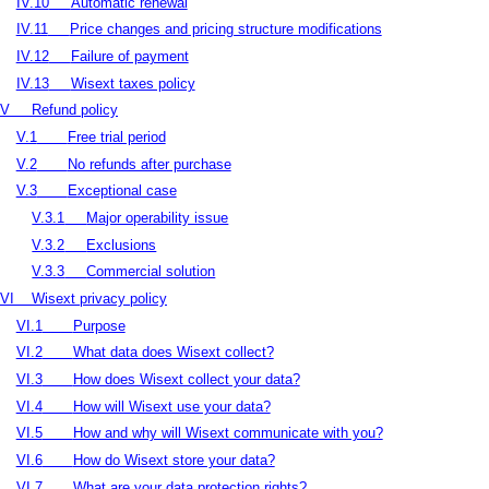
IV.10
Automatic renewal
IV.11
Price changes and pricing structure modifications
IV.12
Failure of payment
IV.13
Wisext taxes policy
V
Refund policy
V.1
Free trial period
V.2
No refunds after purchase
V.3
Exceptional case
V.3.1
Major operability issue
V.3.2
Exclusions
V.3.3
Commercial solution
VI
Wisext privacy policy
VI.1
Purpose
VI.2
What data does Wisext collect?
VI.3
How does Wisext collect your data?
VI.4
How will Wisext use your data?
VI.5
How and why will Wisext communicate with you?
VI.6
How do Wisext store your data?
VI.7
What are your data protection rights?