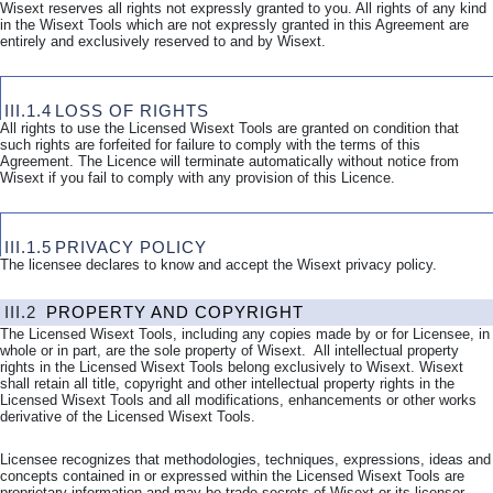
Wisext reserves all rights not expressly granted to you. All rights of any kind
in the Wisext Tools which are not expressly granted in this Agreement are
entirely and exclusively reserved to and by Wisext.
III.1.4
LOSS OF RIGHTS
All rights to use the Licensed Wisext Tools are granted on condition that
such rights are forfeited for failure to comply with the terms of this
Agreement. The Licence will terminate automatically without notice from
Wisext if you fail to comply with any provision of this Licence.
III.1.5
PRIVACY POLICY
The licensee declares to know and accept the Wisext privacy policy.
III.2
PROPERTY AND COPYRIGHT
The Licensed Wisext Tools, including any copies made by or for Licensee, in
whole or in part, are the sole property of Wisext. All intellectual property
rights in the Licensed Wisext Tools belong exclusively to Wisext. Wisext
shall retain all title, copyright and other intellectual property rights in the
Licensed Wisext Tools and all modifications, enhancements or other works
derivative of the Licensed Wisext Tools.
Licensee recognizes that methodologies, techniques, expressions, ideas and
concepts contained in or expressed within the Licensed Wisext Tools are
proprietary information and may be trade secrets of Wisext or its licensor.