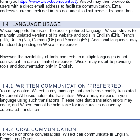
form (see
https://www.wisext.com/contact
)
. Wisext may then provide its
users with a direct email address to facilitate communication. Email
addresses are not included in this document to limit access by spam bots.
II.4
LANGUAGE USAGE
Wisext supports the use of the user’s preferred language. Wisext strives to
maintain updated versions of its website and tools in English (EN), French
(FR), Dutch (NL), German (DE) and Spanish (ES). Additional languages may
be added depending on Wisext’s resources.
However, the availability of tools and texts in multiple languages is not
contractual. In case of limited resources, Wisext may revert to providing
tools and documentation only in English.
II.4.1
WRITTEN COMMUNICATION (PREFERRED)
You may contact Wisext in any language that can be reasonably translated
by current AI-based automatic translators. Wisext may respond in your
language using such translations. Please note that translation errors may
occur, and Wisext cannot be held liable for inaccuracies caused by
automated translation.
II.4.2
ORAL COMMUNICATION
For voice or phone conversations, Wisext can communicate in English,
French, and Dutch.