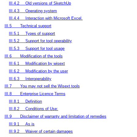
III.4.2
Old versions of SketchUp
III.4.3
Operating system
III.4.4
Interaction with Microsoft Excel.
III.5
Technical support
III.5.1
Types of support
III.5.2
Support for tool operability
III.5.3
Support for tool usage
III.6
Modification of the tools
III.6.1
Modification by wisext
III.6.2
Modification by the user
III.6.3
Interoperability
III.7
You may not sell the Wisext tools
III.8
Enterprise Licence Terms
III.8.1
Definition
III.8.2
Conditions of Use:
III.9
Disclaimer of warranty and limitation of remedies
III.9.1
As is
III.9.2
Waiver of certain damages