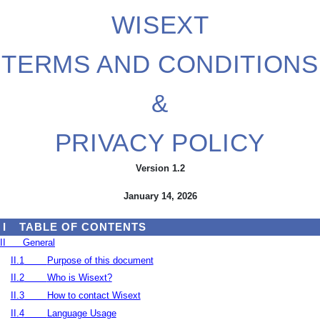
WISEXT
TERMS AND CONDITIONS
&
PRIVACY POLICY
Version 1.2
January 14, 2026
I
TABLE OF CONTENTS
II
General
II.1
Purpose of this document
II.2
Who is Wisext?
II.3
How to contact Wisext
II.4
Language Usage