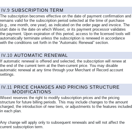
IV.9
SUBSCRIPTION TERM
The subscription becomes effective on the date of payment confirmation and
remains valid for the subscription period selected at the time of purchase
(e.g., one month, one year), as indicated on the order page and invoice. The
start date is the date on which Wisext, or its payment processor validates
the payment. Upon expiration of this period, access to the licensed tools will
automatically terminate unless the subscription is renewed in accordance
with the conditions set forth in the “Automatic Renewal” section.
IV.10
AUTOMATIC RENEWAL
If automatic renewal is offered and selected, the subscription will renew at
the end of the current term at the then-current price. You may disable
automatic renewal at any time through your Merchant of Record account
settings.
IV.11
PRICE CHANGES AND PRICING STRUCTURE
MODIFICATIONS
Wisext reserves the right to modify subscription prices and the pricing
structure for future billing periods. This may include changes to the amount
charged, the introduction of new tiers, or adjustments to the features included
in each plan.
Any change will apply only to subsequent renewals and will not affect the
current subscription term.