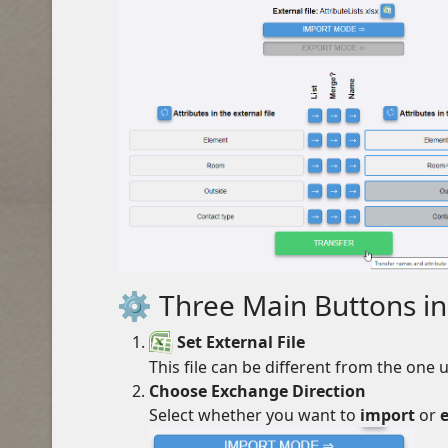
⚙️ Three Main Buttons in
Set External File
This file can be different from the one
Choose Exchange Direction
Select whether you want to
import
or