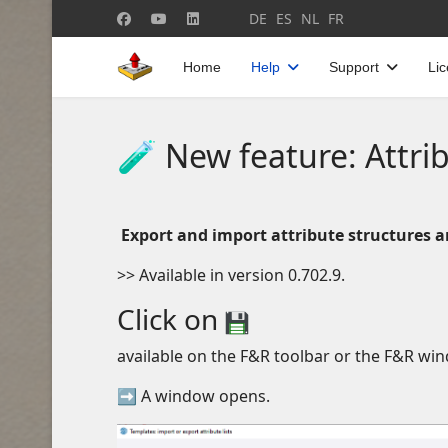
Select your language
DE
ES
NL
FR
Home
Help
Support
Li
🧪 New feature: Attri
Export and import attribute structures a
>> Available in version 0.702.9.
Click on
available on the F&R toolbar or the F&R wi
➡ A window opens.