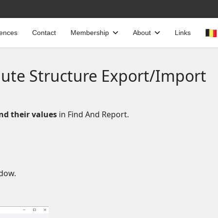
cences
Contact
Membership
About
Links
bute Structure Export/Import
nd their values
in Find And Report.
ndow.