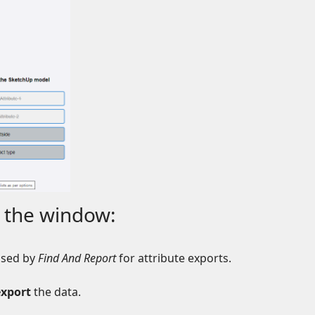
 the window:
 used by
Find And Report
for attribute exports.
export
the data.