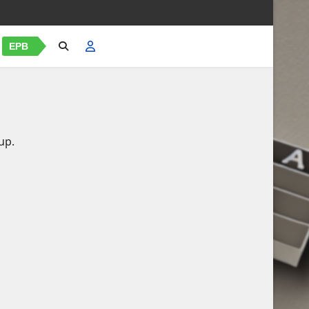
EPB
up.