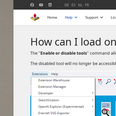
Select your language
DE
ES
NL
FR
Home
Help
Support
Li
How can I load on
The "
Enable or disable tools
" command allo
The disabled tool will no longer be accessib