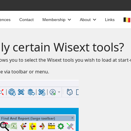
cences
Contact
Membership
About
Links
ly certain Wisext tools?
ws you to select the Wisext tools you wish to load at start-
le via toolbar or menu.