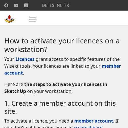
Select your language
DE
ES
NL
FR
How to activate your licences on a
workstation?
Your
Licences
grant access to specific features of the
Wisext tools. Your licences are linked to your
member
account
.
Here are
the steps to activate your licences in
SketchUp
on your workstation.
1. Create a member account on this
site.
To activate a licence, you need a
member account
. If
you don't yet have one, you can
create it here
.