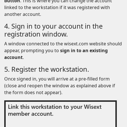
button
. This is where you can change the account
linked to the workstation if it was registered with
another account.
4. Sign in to your account in the
registration window.
A window connected to the wisext.com website should
appear, prompting you to
sign in to an existing
account
.
5. Register the workstation.
Once signed in, you will arrive at a pre-filled form
(close and reopen the window as explained above if
the form does not appear).