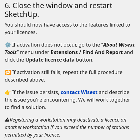
6. Close the window and restart
SketchUp.
You should now have access to the features linked to
your licences.
⚙ If activation does not occur, go to the “
About Wisext
Tools
” menu under
Extensions / Find And Report
and
click the
Update licence data
button.
🔂 If activation still fails, repeat the full procedure
described above.
👉 If the issue persists,
contact Wisext
and describe
the issue you're encountering. We will work together
to find a solution.
⚠️Registering a workstation may deactivate a licence on
another workstation if you exceed the number of stations
permitted by your licence.