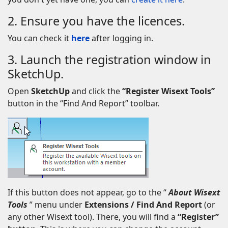
2. Ensure you have the licences.
You can check it
here
after logging in.
3. Launch the registration window in
SketchUp.
Open
SketchUp
and click the
“Register Wisext Tools”
button in the “Find And Report” toolbar.
If this button does not appear, go to the “
About Wisext
Tools
” menu under
Extensions / Find And Report
(or
any other Wisext tool). There, you will find a
“Register”