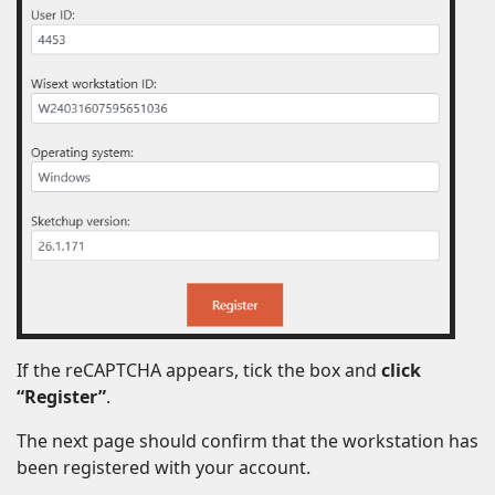
If the reCAPTCHA appears, tick the box and
click
“Register”
.
The next page should confirm that the workstation has
been registered with your account.