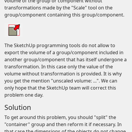
volume of the group or component without
transformations made by the "Scale" tool on the
group/component containing this group/component.
The SketchUp programming tools do not allow to
export the volume of a group/component included in
another group/component that has itself undergone a
transformation. In this case only the value of the
volume without transformation is provided. It is why
you get the mention "unscaled volume: ...". We can
only hope that the SketchUp team will correct this
problem one day.
Solution
To get around this problem, you should "split" the
"container" group and then reform it if necessary. In
that case the dimensions of the objects do not change