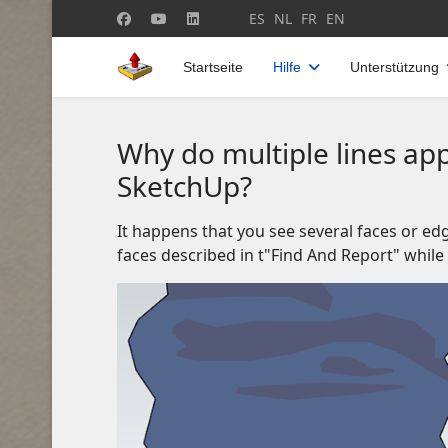
Sprache auswählen
ES
NL
FR
EN
Startseite
Hilfe
Unterstützung
Why do multiple lines app
SketchUp?
It happens that you see several faces or edg
faces described in t"Find And Report" whil