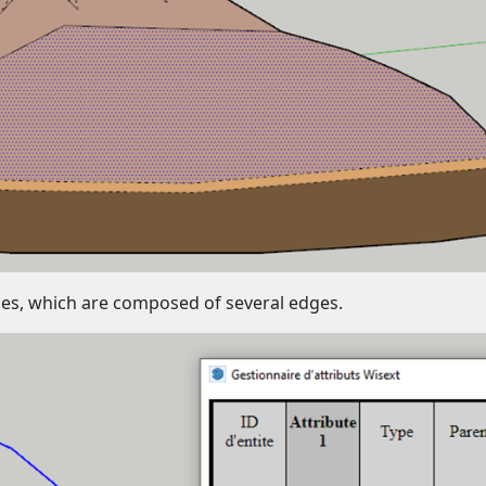
rcles, which are composed of several edges.