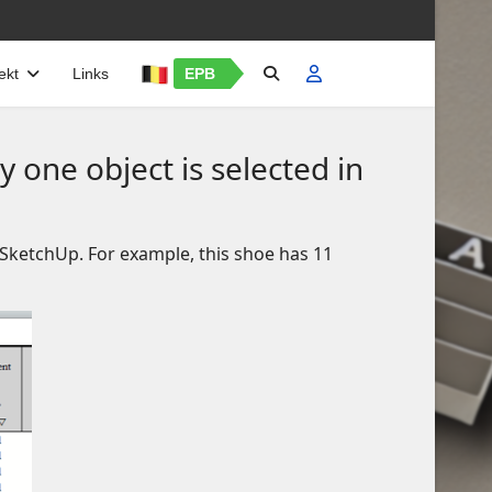
ekt
Links
EPB
 one object is selected in
n SketchUp. For example, this shoe has 11