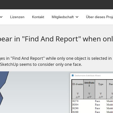
Lizenzen
Kontakt
Mitgliedschaft
Über dieses Proj
ear in "Find And Report" when only
es in "Find And Report" while only one object is selected i
e SketchUp seems to consider only one face.