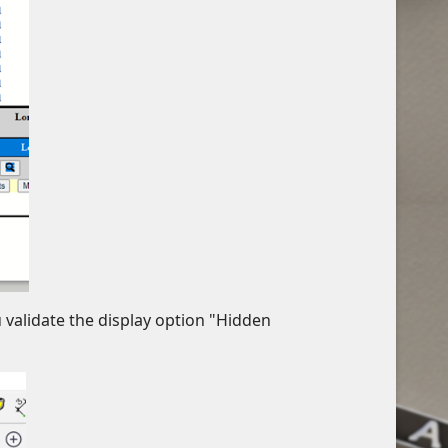
u validate the display option "Hidden