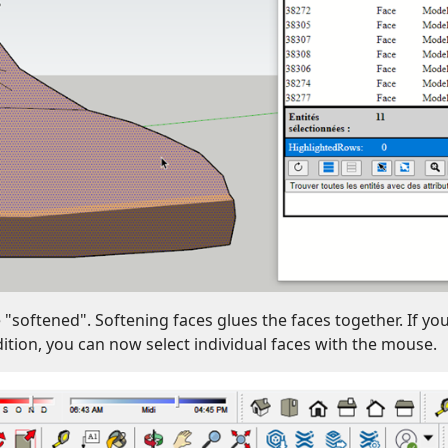
"softened". Softening faces glues the faces together. If yo
dition, you can now select individual faces with the mouse.