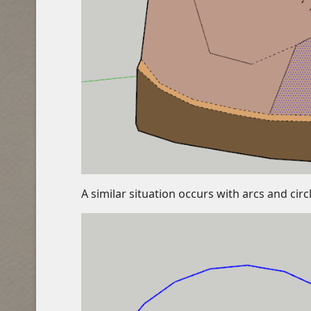
A similar situation occurs with arcs and ci