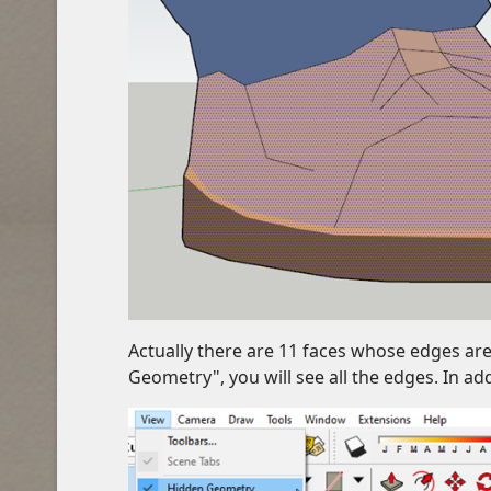
Actually there are 11 faces whose edges are 
Geometry", you will see all the edges. In ad